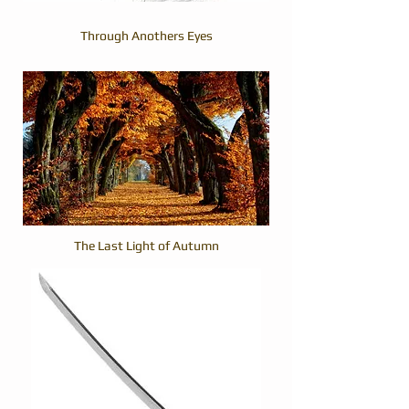
Through Anothers Eyes
The Last Light of Autumn