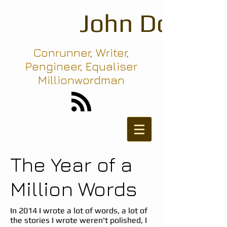
John Dodd
Conrunner, Writer,
Pengineer, Equaliser
Millionwordman
The Year of a
Million Words
In 2014 I wrote a lot of words, a lot of
the stories I wrote weren't polished, I