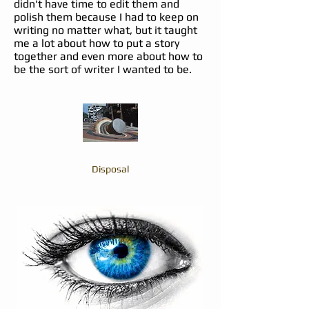
didn't have time to edit them and
polish them because I had to keep on
writing no matter what, but it taught
me a lot about how to put a story
together and even more about how to
be the sort of writer I wanted to be.
Disposal