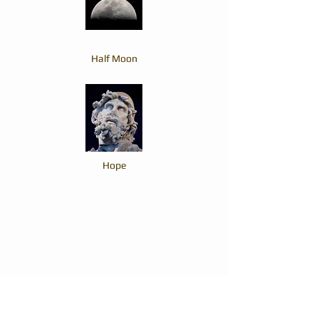
Half Moon
Hope
The Top Hat and the Ginger Man