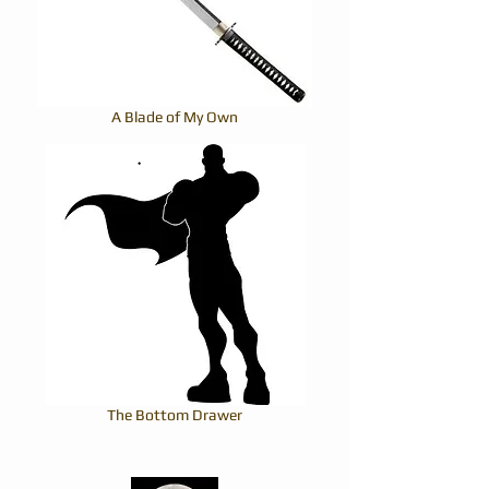
A Blade of My Own
The Bottom Drawer