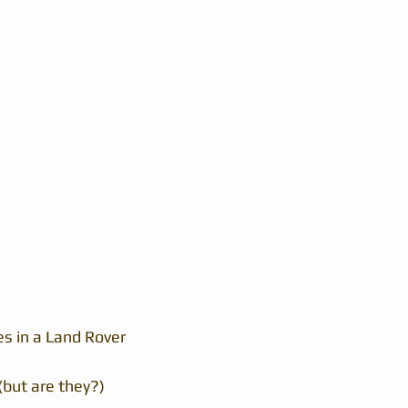
es in a Land Rover
(but are they?)