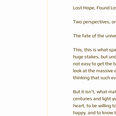
Lost Hope, Found Lo
Two perspectives, on
The fate of the unive
This, this is what sp
huge stakes, but unde
not easy to get the b
look at the massive e
thinking that such e
But it isn't, what ma
centuries and light y
heart, to be willing 
happy, and to know th