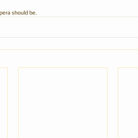
pera should be.