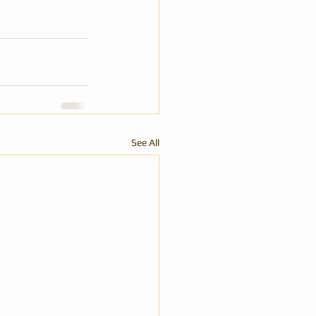
See All