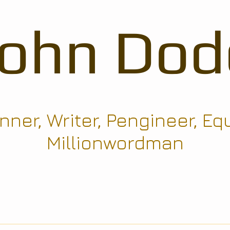
John Dod
ner, Writer, Pengineer, Eq
Millionwordman