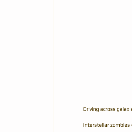
Driving across galaxi
Interstellar zombies 