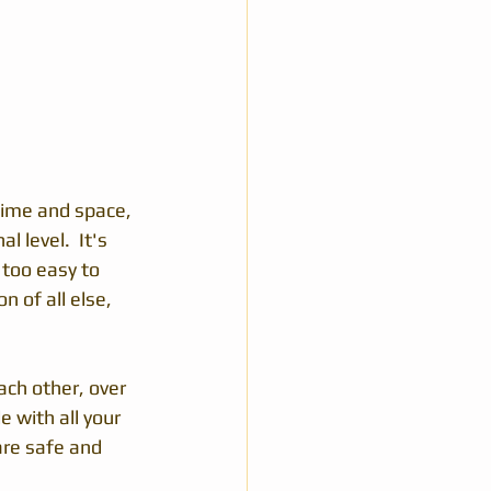
 time and space, 
 level.  It's 
 too easy to 
 of all else, 
ach other, over 
 with all your 
are safe and 