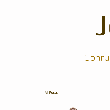
Conrun
All Posts