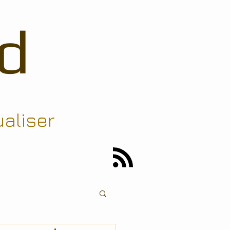
d
ualiser