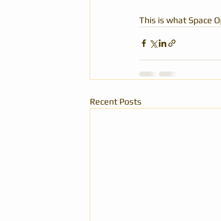
This is what Space O
Recent Posts