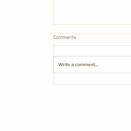
Comments
Write a comment...
Review of 101 Laws of Power