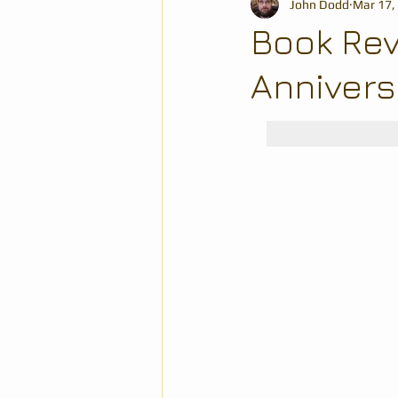
John Dodd
Mar 17,
Book Rev
Annivers