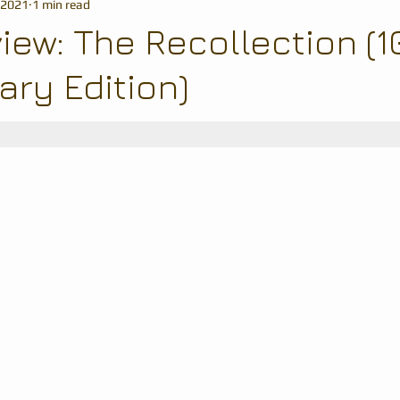
 2021
1 min read
iew: The Recollection (1
ary Edition)