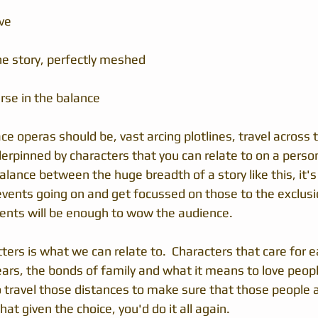
ve
e story, perfectly meshed 
rse in the balance
ace operas should be, vast arcing plotlines, travel across
rpinned by characters that you can relate to on a personal
alance between the huge breadth of a story like this, it's
vents going on and get focussed on those to the exclusion
vents will be enough to wow the audience.
tters is what we can relate to.  Characters that care for e
ears, the bonds of family and what it means to love people
to travel those distances to make sure that those people 
at given the choice, you'd do it all again.