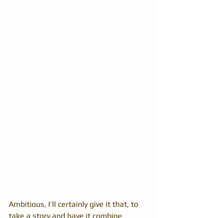
Ambitious, I’ll certainly give it that, to 
take a story and have it combine 