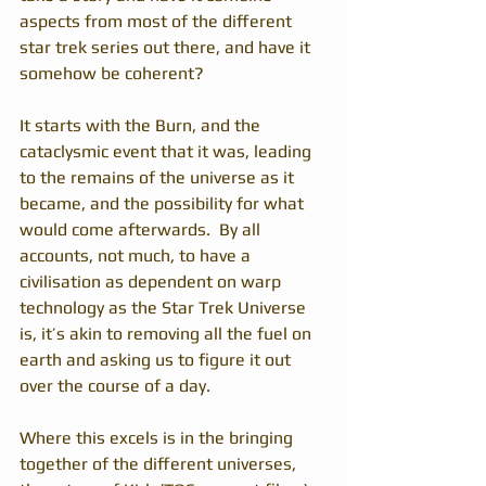
aspects from most of the different 
star trek series out there, and have it 
somehow be coherent?
It starts with the Burn, and the 
cataclysmic event that it was, leading 
to the remains of the universe as it 
became, and the possibility for what 
would come afterwards.  By all 
accounts, not much, to have a 
civilisation as dependent on warp 
technology as the Star Trek Universe 
is, it’s akin to removing all the fuel on 
earth and asking us to figure it out 
over the course of a day.
Where this excels is in the bringing 
together of the different universes, 