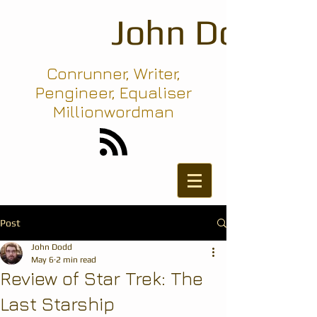
John Dodd
Conrunner, Writer,
Pengineer, Equaliser
Millionwordman
Post
John Dodd
May 6
2 min read
Review of Star Trek: The
Last Starship