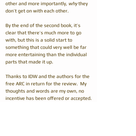
other and more importantly, 
why
 they 
don’t get on with each other.
By the end of the second book, it’s 
clear that there’s much more to go 
with, but this is a solid start to 
something that could very well be far 
more entertaining than the individual 
parts that made it up.
Thanks to IDW and the authors for the 
free ARC in return for the review.  My 
thoughts and words are my own, no 
incentive has been offered or accepted.