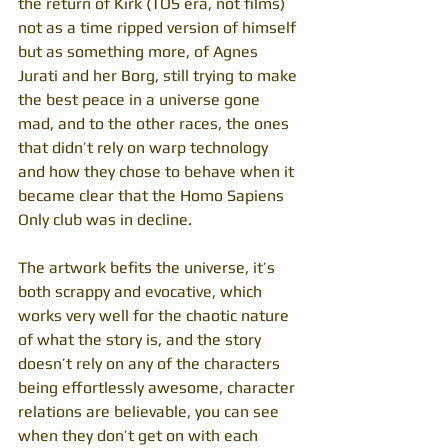
the return of Kirk (TOS era, not films) 
not as a time ripped version of himself 
but as something more, of Agnes 
Jurati and her Borg, still trying to make 
the best peace in a universe gone 
mad, and to the other races, the ones 
that didn’t rely on warp technology 
and how they chose to behave when it 
became clear that the Homo Sapiens 
Only club was in decline.
The artwork befits the universe, it’s 
both scrappy and evocative, which 
works very well for the chaotic nature 
of what the story is, and the story 
doesn’t rely on any of the characters 
being effortlessly awesome, character 
relations are believable, you can see 
when they don’t get on with each 