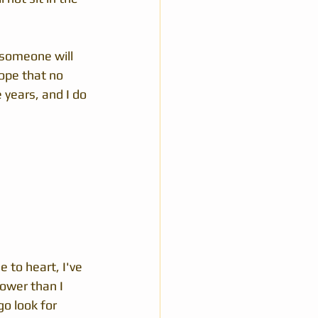
 someone will 
ope that no 
 years, and I do 
 to heart, I've 
ower than I 
o look for 