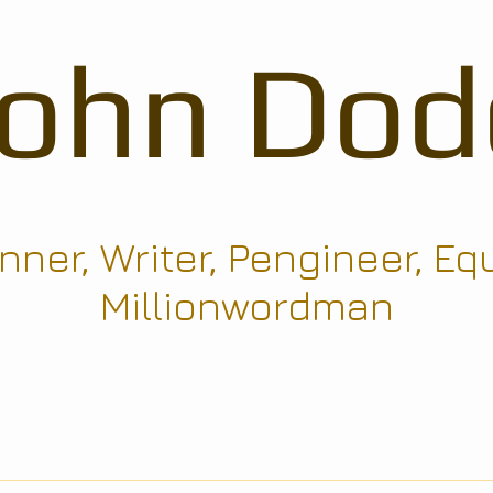
John Dod
ner, Writer, Pengineer, Eq
Millionwordman