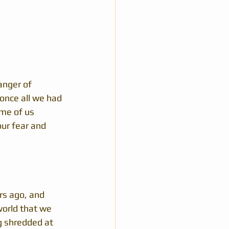
anger of 
once all we had 
ome of us 
our fear and 
rs ago, and 
orld that we 
g shredded at 