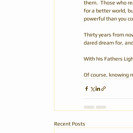
them.  Those who re
for a better world, 
powerful than you co
Thirty years from now
dared dream for, and i
With his Fathers Ligh
Of course, knowing m
Recent Posts