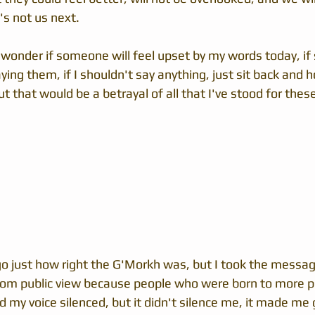
's not us next.
 I wonder if someone will feel upset by my words today, if
ing them, if I shouldn't say anything, just sit back and h
 that would be a betrayal of all that I've stood for these
go just how right the G'Morkh was, but I took the message
rom public view because people who were born to more p
my voice silenced, but it didn't silence me, it made me g