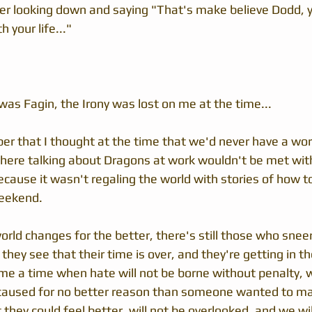
er looking down and saying "That's make believe Dodd, y
your life..."  
s Fagin, the Irony was lost on me at the time...
ber that I thought at the time that we'd never have a wo
here talking about Dragons at work wouldn't be met wit
ecause it wasn't regaling the world with stories of how to
eekend.  
world changes for the better, there's still those who sneer 
they see that their time is over, and they're getting in th
ome a time when hate will not be borne without penalty, 
aused for no better reason than someone wanted to m
 they could feel better, will not be overlooked, and we will