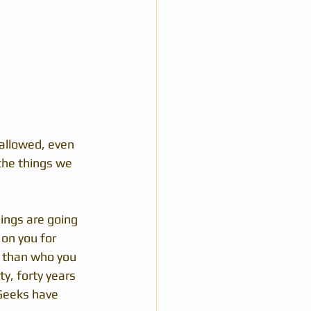
 allowed, even 
the things we 
ings are going 
on you for 
e than who you 
y, forty years 
 Geeks have 