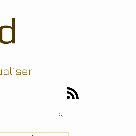
d
ualiser