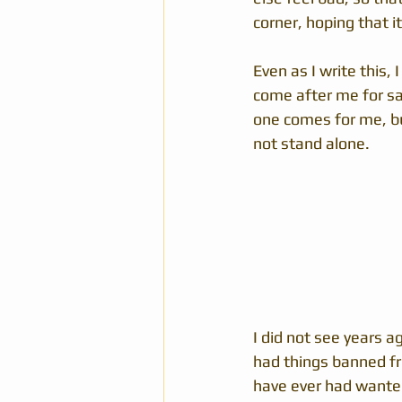
corner, hoping that it
Even as I write this,
come after me for say
one comes for me, but
not stand alone.  
I did not see years a
had things banned f
have ever had wanted 