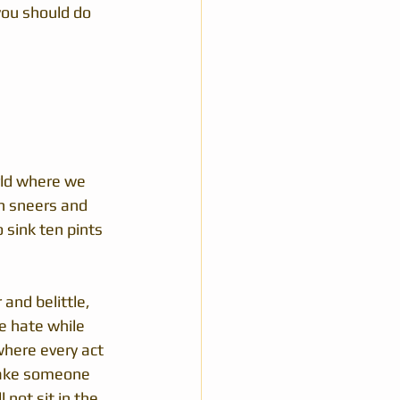
ou should do 
rld where we 
h sneers and 
 sink ten pints 
and belittle, 
e hate while 
where every act 
ake someone 
 not sit in the 