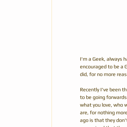
I'm a Geek, always ha
encouraged to be a G
did, for no more rea
Recently I've been t
to be going forwards.
what you love, who wi
are, for nothing mor
ago is that they don'