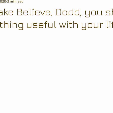
2020
3 min read
ake Believe, Dodd, you 
ing useful with your life