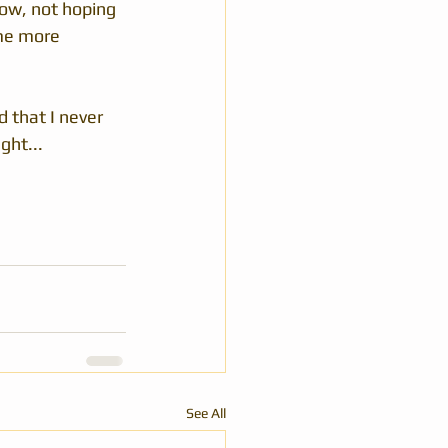
ow, not hoping 
ome more 
 that I never 
ght...
See All