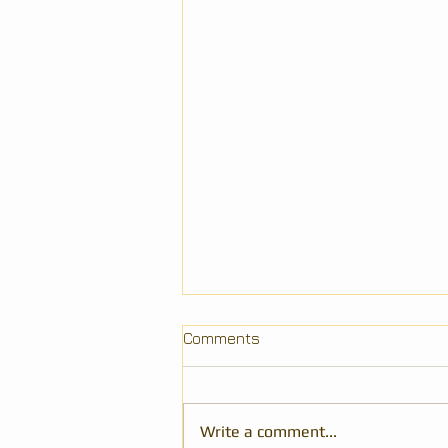
Comments
Write a comment...