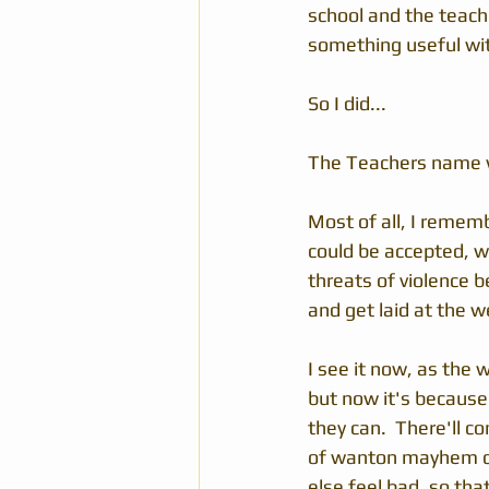
school and the teach
something useful with 
So I did...
The Teachers name wa
Most of all, I remem
could be accepted, w
threats of violence b
and get laid at the w
I see it now, as the 
but now it's because 
they can.  There'll c
of wanton mayhem c
else feel bad, so that