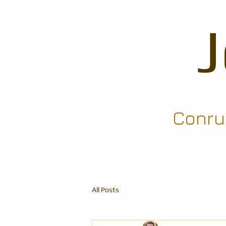
Conrun
All Posts