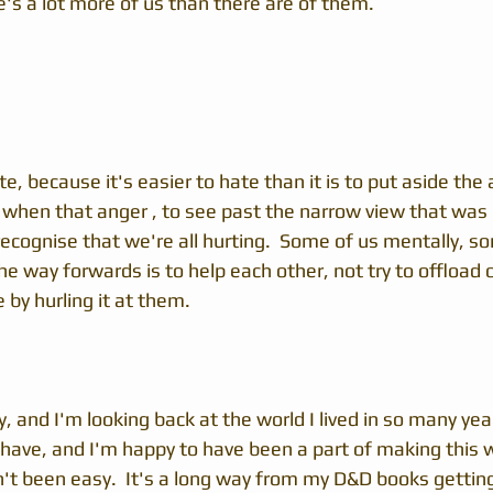
e's a lot more of us than there are of them.
te, because it's easier to hate than it is to put aside the 
y when that anger , to see past the narrow view that was 
ecognise that we're all hurting.  Some of us mentally, s
the way forwards is to help each other, not try to offload 
by hurling it at them.
y, and I'm looking back at the world I lived in so many yea
have, and I'm happy to have been a part of making this w
n't been easy.  It's a long way from my D&D books gettin