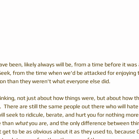
ve been, likely always will be, from a time before it was
eek, from the time when we'd be attacked for enjoying 
son than they weren't what everyone else did.
hinking, not just about how things were, but about how th
  There are still the same people out there who will hate 
ll seek to ridicule, berate, and hurt you for nothing mor
e than 
what
 you are, and the only difference between thirt
t get to be as obvious about it as they used to, because