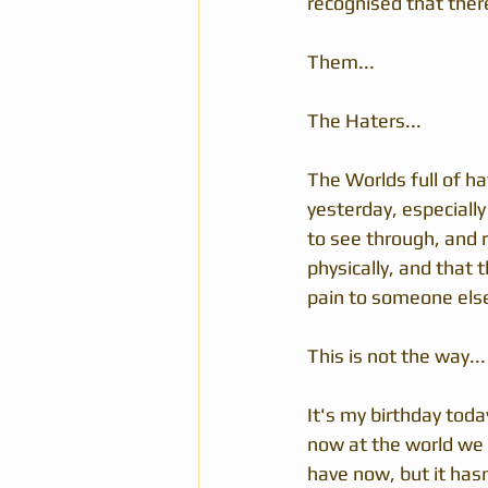
recognised that ther
Them...
The Haters...
The Worlds full of ha
yesterday, especiall
to see through, and r
physically, and that 
pain to someone else 
This is not the way...
It's my birthday toda
now at the world we 
have now, but it has