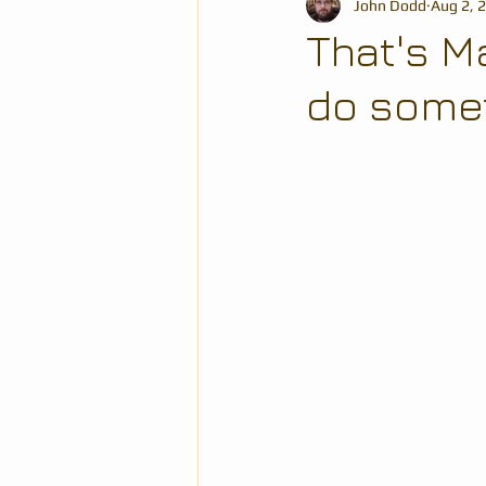
John Dodd
Aug 2, 
That's M
do someth