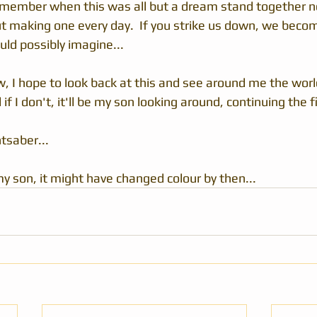
member when this was all but a dream stand together n
but making one every day.  If you strike us down, we bec
uld possibly imagine...
, I hope to look back at this and see around me the world
f I don't, it'll be my son looking around, continuing the fi
tsaber...
y son, it might have changed colour by then...