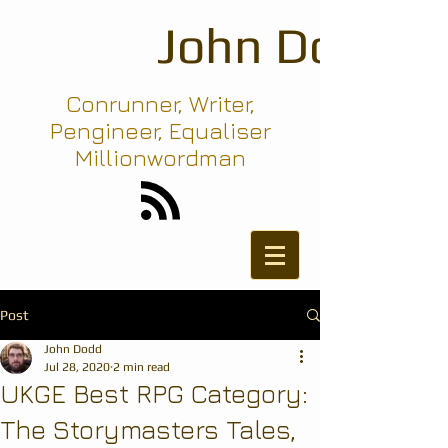
John Dodd
Conrunner, Writer,
Pengineer, Equaliser
Millionwordman
Post
John Dodd
Jul 28, 2020
2 min read
UKGE Best RPG Category:
The Storymasters Tales,