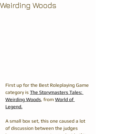
Weirding Woods
First up for the Best Roleplaying Game 
category is 
The Storymasters Tales: 
Weirding Woods
, from 
World of 
Legend.
A small box set, this one caused a lot 
of discussion between the judges 