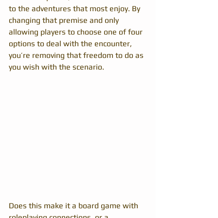
to the adventures that most enjoy. By 
changing that premise and only 
allowing players to choose one of four 
options to deal with the encounter, 
you’re removing that freedom to do as 
you wish with the scenario.
Does this make it a board game with 
roleplaying connections, or a 