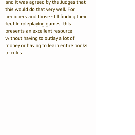
and it was agreed by the Judges that 
this would do that very well. For 
beginners and those still finding their 
feet in roleplaying games, this 
presents an excellent resource 
without having to outlay a lot of 
money or having to learn entire books 
of rules. 