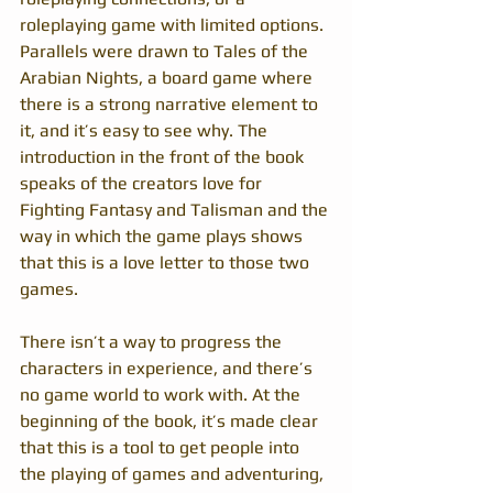
roleplaying game with limited options. 
Parallels were drawn to Tales of the 
Arabian Nights, a board game where 
there is a strong narrative element to 
it, and it’s easy to see why. The 
introduction in the front of the book 
speaks of the creators love for 
Fighting Fantasy and Talisman and the 
way in which the game plays shows 
that this is a love letter to those two 
games.
There isn’t a way to progress the 
characters in experience, and there’s 
no game world to work with. At the 
beginning of the book, it’s made clear 
that this is a tool to get people into 
the playing of games and adventuring, 