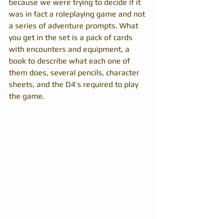
because we were trying to decide if it 
was in fact a roleplaying game and not 
a series of adventure prompts. What 
you get in the set is a pack of cards 
with encounters and equipment, a 
book to describe what each one of 
them does, several pencils, character 
sheets, and the D4’s required to play 
the game.