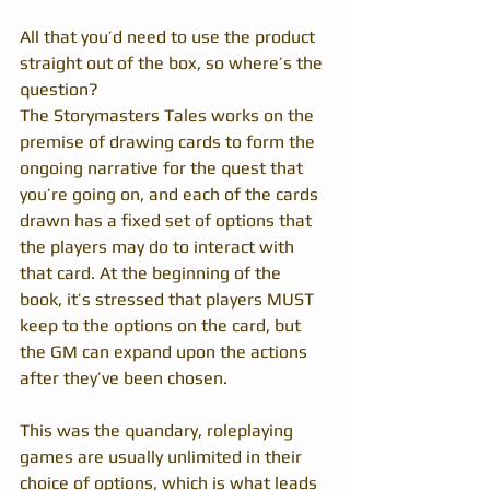
All that you’d need to use the product 
straight out of the box, so where’s the 
question?
The Storymasters Tales works on the 
premise of drawing cards to form the 
ongoing narrative for the quest that 
you’re going on, and each of the cards 
drawn has a fixed set of options that 
the players may do to interact with 
that card. At the beginning of the 
book, it’s stressed that players MUST 
keep to the options on the card, but 
the GM can expand upon the actions 
after they’ve been chosen.
This was the quandary, roleplaying 
games are usually unlimited in their 
choice of options, which is what leads 