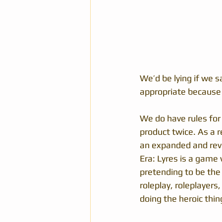
We’d be lying if we s
appropriate because t
We do have rules for
product twice. As a r
an expanded and rev
Era: Lyres is a game
pretending to be the
roleplay, roleplayers
doing the heroic thin