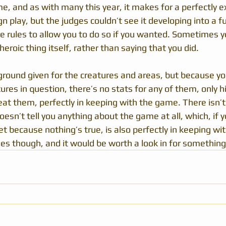
e, and as with many this year, it makes for a perfectly e
 play, but the judges couldn’t see it developing into a fu
e rules to allow you to do so if you wanted. Sometimes y
heroic thing itself, rather than saying that you did.
kground given for the creatures and areas, but because yo
tures in question, there’s no stats for any of them, only h
eat them, perfectly in keeping with the game. There isn’
oesn’t tell you anything about the game at all, which, if yo
t because nothing’s true, is also perfectly in keeping wi
es though, and it would be worth a look in for something 