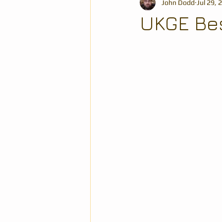
John Dodd
Jul 29, 
UKGE Bes