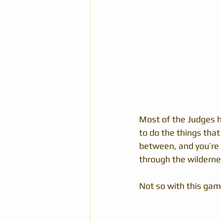
Most of the Judges h
to do the things that
between, and you’re 
through the wilderne
Not so with this gam