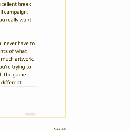
xcellent break 
ll campaign, 
ou really want 
u never have to 
ints of what 
t much artwork, 
u’re trying to 
th the game. 
different.
See All