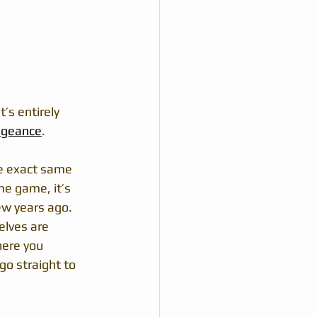
’s entirely 
ngeance
.
he exact same 
me game, it’s 
ew years ago.
elves are 
here you 
go straight to 