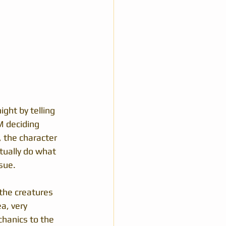
ight by telling 
M deciding 
 the character 
tually do what 
sue.
 the creatures 
a, very 
hanics to the 