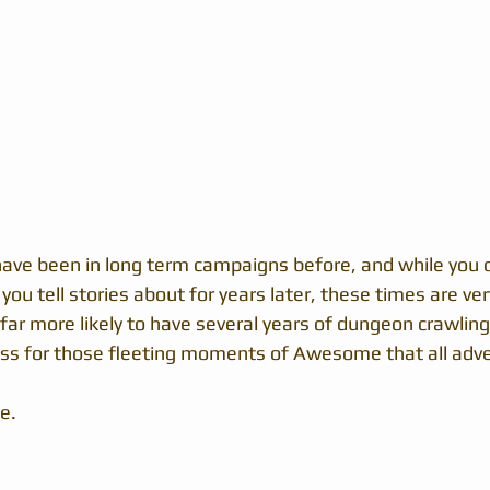
ave been in long term campaigns before, and while you o
 you tell stories about for years later, these times are ve
far more likely to have several years of dungeon crawling
ss for those fleeting moments of Awesome that all adve
e.