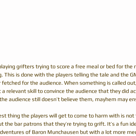
laying grifters trying to score a free meal or bed for the n
ng. This is done with the players telling the tale and the G
r fetched for the audience. When something is called out,
a relevant skill to convince the audience that they did ac
If the audience still doesn’t believe them, mayhem may en
est thing the players will get to come to harm with is not
 the bar patrons that they’re trying to grift. It’s a fun ide
Adventures of Baron Munchausen but with a lot more mec