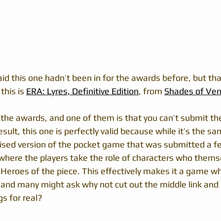
aid this one hadn’t been in for the awards before, but that
his is 
ERA: Lyres, Definitive Edition
, from 
Shades of Ve
 the awards, and one of them is that you can’t submit t
esult, this one is perfectly valid because while it’s the sa
ised version of the pocket game that was submitted a f
 where the players take the role of characters who thems
 Heroes of the piece. This effectively makes it a game w
, and many might ask why not cut out the middle link and 
gs for real?