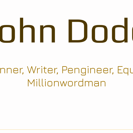
John Dod
ner, Writer, Pengineer, Eq
Millionwordman