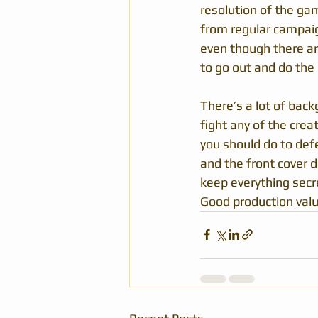
resolution of the gam
from regular campaign
even though there ar
to go out and do the 
There’s a lot of bac
fight any of the crea
you should do to def
and the front cover d
keep everything secre
Good production valu