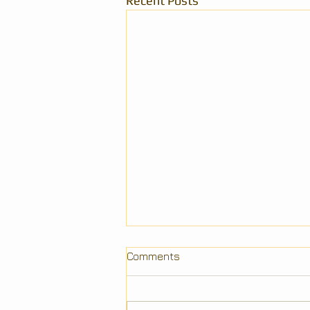
Recent Posts
Comments