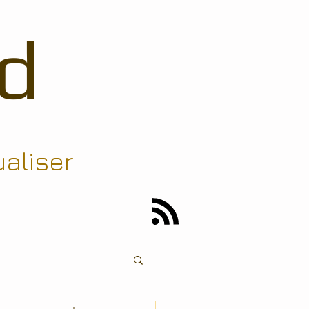
d
ualiser