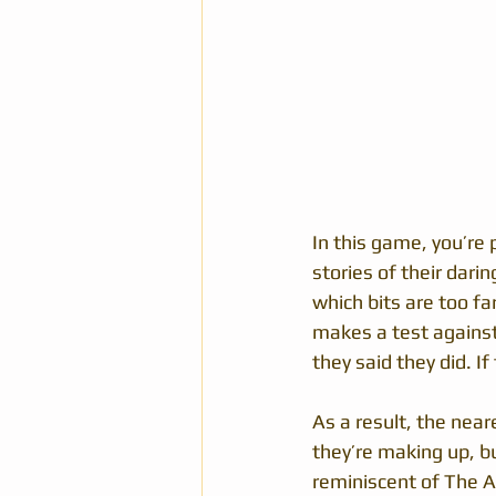
In this game, you’re p
stories of their dari
which bits are too fa
makes a test against 
they said they did. 
As a result, the near
they’re making up, but
reminiscent of The 