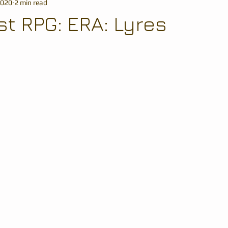
2020
2 min read
t RPG: ERA: Lyres