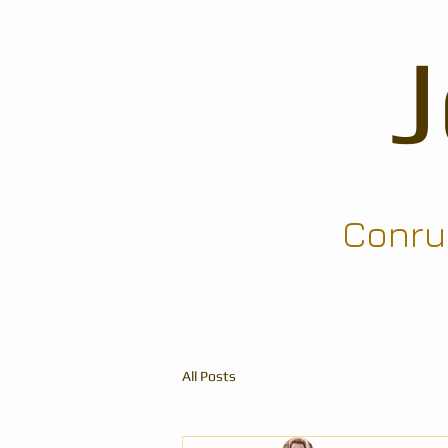
Conrun
All Posts