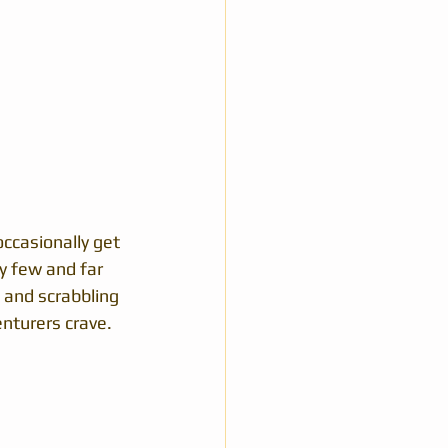
ccasionally get 
ry few and far 
 and scrabbling 
nturers crave.