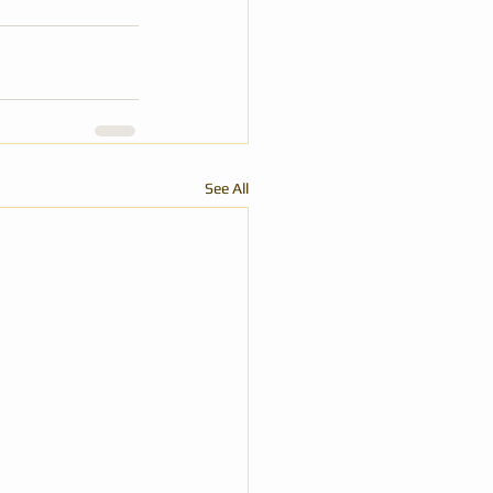
See All