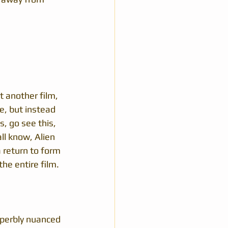
t another film, 
e, but instead 
s, go see this, 
all know, Alien 
 return to form 
the entire film.
superbly nuanced 