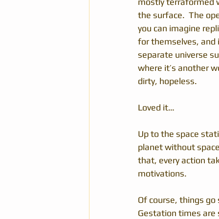
mostly terraformed w
the surface.  The ope
you can imagine repli
for themselves, and it
separate universe su
where it’s another wor
dirty, hopeless.
Loved it…
Up to the space stat
planet without space 
that, every action tak
motivations. 
Of course, things go 
Gestation times are s