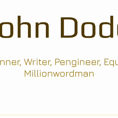
John Dod
ner, Writer, Pengineer, Eq
Millionwordman