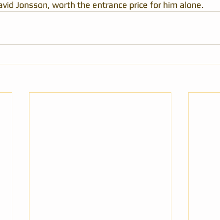
id Jonsson, worth the entrance price for him alone.