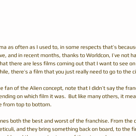
ma as often as I used to, in some respects that’s because
ve, and in recent months, thanks to Worldcon, I’ve not had
hat there are less films coming out that I want to see on 
ile, there’s a film that you just really need to go to the 
e fan of the Alien concept, note that I didn’t say the fran
ending on which film it was.  But like many others, it me
e from top to bottom.
es both the best and worst of the franchise. From the 
eticuli, and they bring something back on board, to the fir