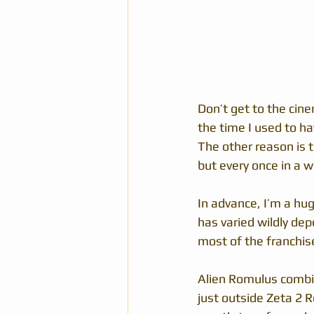
Don’t get to the cine
the time I used to ha
The other reason is t
but every once in a wh
In advance, I’m a hug
has varied wildly dep
most of the franchis
Alien Romulus combin
just outside Zeta 2 R