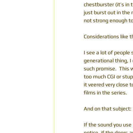
chestburster (it’s in 
just burst out in the
not strong enough to 
Considerations like t
I see a lot of people 
generational thing, I
such promise.  This 
too much CGI or stupid
it veered very close
films in the series.
And on that subject:
If the sound you use 
notice, if the doors 