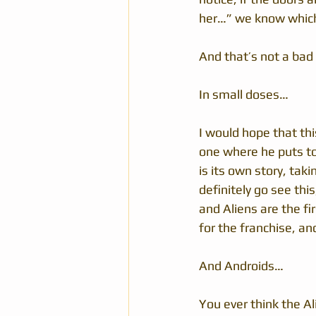
her…” we know whic
And that’s not a bad
In small doses…
I would hope that thi
one where he puts tog
is its own story, taki
definitely go see this
and Aliens are the fi
for the franchise, an
And Androids…
You ever think the Al