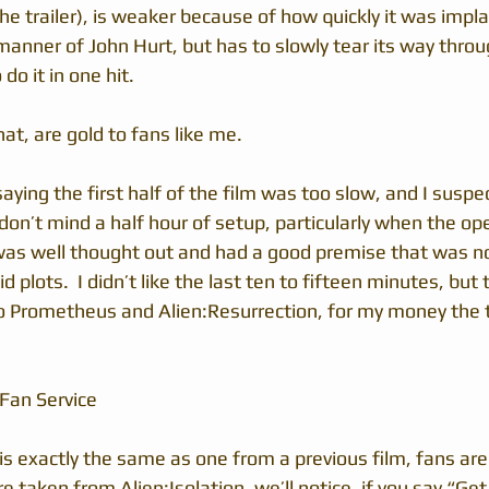
the trailer), is weaker because of how quickly it was impla
 manner of John Hurt, but has to slowly tear its way throu
do it in one hit.
hat, are gold to fans like me.
saying the first half of the film was too slow, and I suspec
 don’t mind a half hour of setup, particularly when the o
was well thought out and had a good premise that was no
 plots.  I didn’t like the last ten to fifteen minutes, but
 to Prometheus and Alien:Resurrection, for my money the
 Fan Service
is exactly the same as one from a previous film, fans are
are taken from Alien:Isolation, we’ll notice, if you say “G