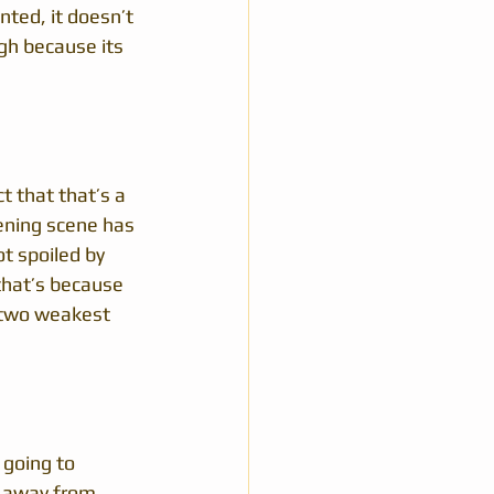
nted, it doesn’t 
gh because its 
t that that’s a 
pening scene has 
t spoiled by 
 that’s because 
 two weakest 
 going to 
et away from 