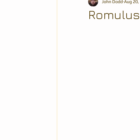
John Dodd
Aug 20,
Romulus, 