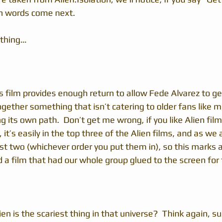
h words come next.
 thing…
s film provides enough return to allow Fede Alvarez to ge
ether something that isn’t catering to older fans like m
ng its own path.  Don’t get me wrong, if you like Alien film
, it’s easily in the top three of the Alien films, and as we 
rst two (whichever order you put them in), so this marks a
d a film that had our whole group glued to the screen for 
ien is the scariest thing in that universe?  Think again, 