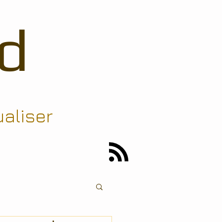
d
ualiser