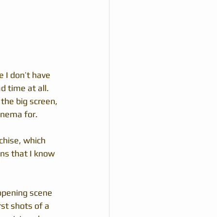
 I don’t have 
 time at all.  
the big screen, 
cinema for.
chise, which 
ans that I know 
opening scene 
st shots of a 