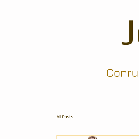
Conrun
All Posts