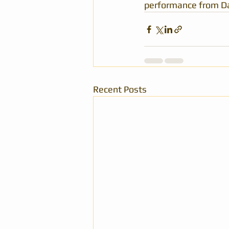
performance from Dav
Recent Posts