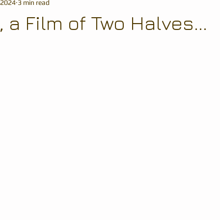
 2024
3 min read
a Film of Two Halves...