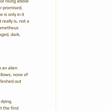
r rising above 
er promised, 
is only in it 
really is, not a 
rometheus 
aged, dark, 
 an alien 
llows, none of 
 fleshed out 
dying.  
 the first 