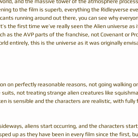
orld, and the massive tower of the atmosphere processo
ning to the film is superb, everything the Ridleyverse ev
cants running around out there, you can see why everyone 
’s the first time we’ve really seen the Alien universe as it 
ch as the AVP parts of the franchise, not Covenant or P
ld entirely, this is the universe as it was originally envis
ion on perfectly reasonable reasons, not going walking on
suits, not treating strange alien creatures like squishma
en is sensible and the characters are realistic, with fully
sideways, aliens start occurring, and the characters start 
ped up as they have been in every film since the first, but